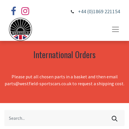
+44 (0)1869 221154
International Orders
Please put all chosen parts in a basket and then email
parts@westfield-sportscars.co.uk to request a shipping cost.