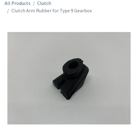
All Products
Clutch
Clutch Arm Rubber for Type 9 Gearbox