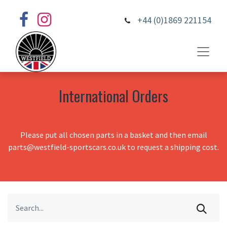
+44 (0)1869 221154
International Orders
Please put all chosen parts in a basket and then email
parts@westfield-sportscars.co.uk to request a shipping cost.