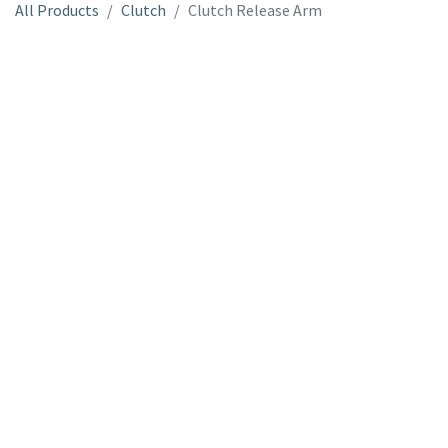
All Products
Clutch
Clutch Release Arm