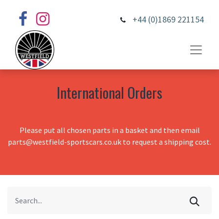
+44 (0)1869 221154
International Orders
Please put all chosen parts in a basket and then email
parts@westfield-sportscars.co.uk to request a shipping cost.