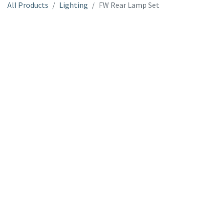
All Products
Lighting
FW Rear Lamp Set