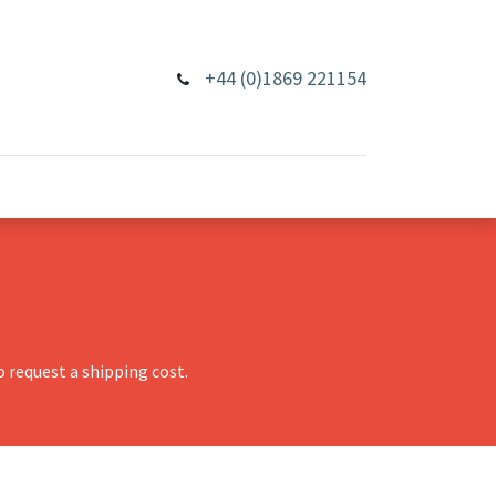
+44 (0)1869 221154
 request a shipping cost.