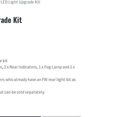
LED Light Upgrade Kit
ade Kit
e kit
s, 2 x Rear Indicators, 1 x Fog Lamp and 1 x
ers who already have an FW rear light kit as
t can be sold separately.