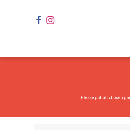
Please put all chosen pa