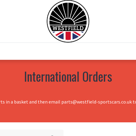
0
Home
Test Drive
Chesil Motor Co
International Orders
rts in a basket and then email parts@westfield-sportscars.co.uk to