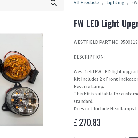
All Products
Lighting
FW 
FW LED Light Upgr
WESTFIELD PART NO: 3500118
DESCRIPTION:
Westfield FW LED light upgrad
Kit Includes 2 x Front Indicator
Reverse Lamp.
This Kit is suitable for custom
standard.
Does not Include Headlamps bu
£
270.83