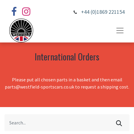
+44 (0)1869 221154
International Orders
Please put all chosen parts in a basket and then email
parts@westfield-sportscars.co.uk to request a shipping cost.