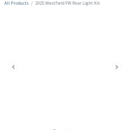
All Products
2025 Westfield FW Rear Light Kit