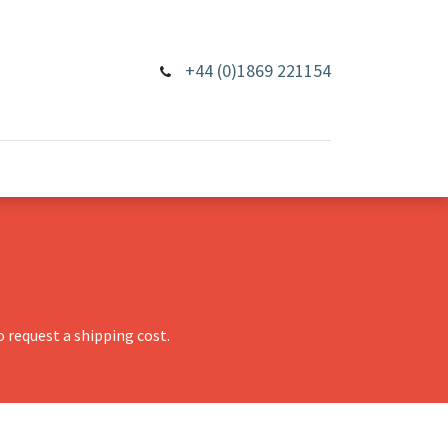
+44 (0)1869 221154
 request a shipping cost.