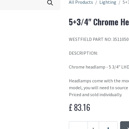
All Products
Lighting
5+
5+3/4" Chrome H
WESTFIELD PART NO: 3511050
DESCRIPTION:
Chrome headlamp - 5 3/4" LHD 
Headlamps come with the moder
model, you will need to source
Priced and sold individually.
£
83.16