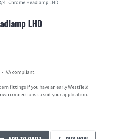
3/4" Chrome Headlamp LHD
eadlamp LHD
- IVA compliant.
n fittings if you have an early Westfield
 own connections to suit your application.