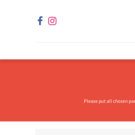
Please put all chosen pa