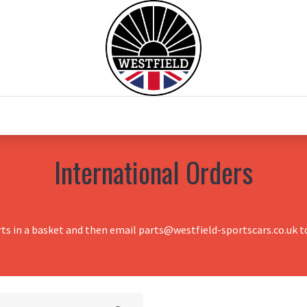
0
Home
Test Drive
Chesil Motor Co
International Orders
rts in a basket and then email parts@westfield-sportscars.co.uk to