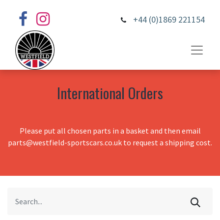
+44 (0)1869 221154
International Orders
Please put all chosen parts in a basket and then email
parts@westfield-sportscars.co.uk to request a shipping cost.