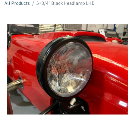
All Products
5+3/4" Black Headlamp LHD