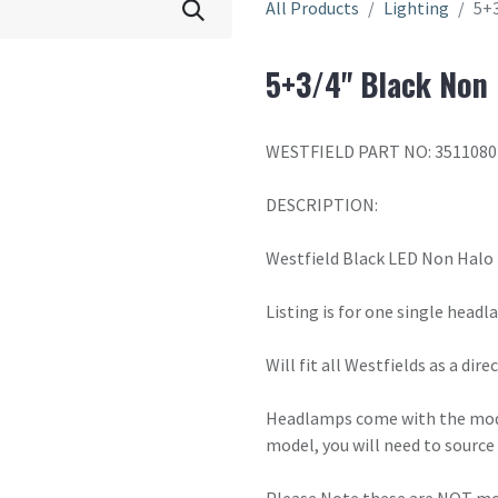
All Products
Lighting
5+
5+3/4" Black Non
WESTFIELD PART NO: 3511080
DESCRIPTION:
Westfield Black LED Non Halo
Listing is for one single headl
Will fit all Westfields as a di
Headlamps come with the moder
model, you will need to source