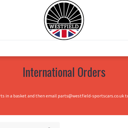
0
Home
Test Drive
Chesil Motor Co
International Orders
rts in a basket and then email parts@westfield-sportscars.co.uk to