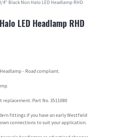
3/4" Black Non Halo LED Headlamp RHD
 Halo LED Headlamp RHD
 Headlamp - Road compliant.
amp.
rect replacement. Part No. 3511080
n fittings if you have an early Westfield
 own connections to suit your application.