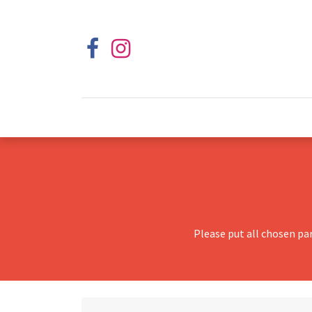
Please put all chosen pa