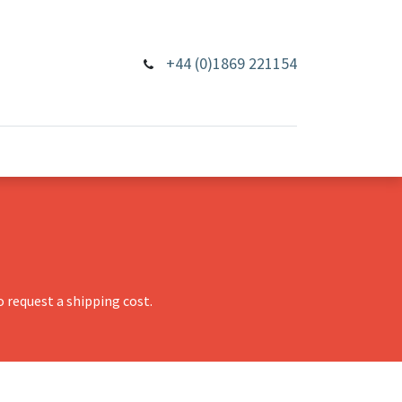
+44 (0)1869 221154
 request a shipping cost.