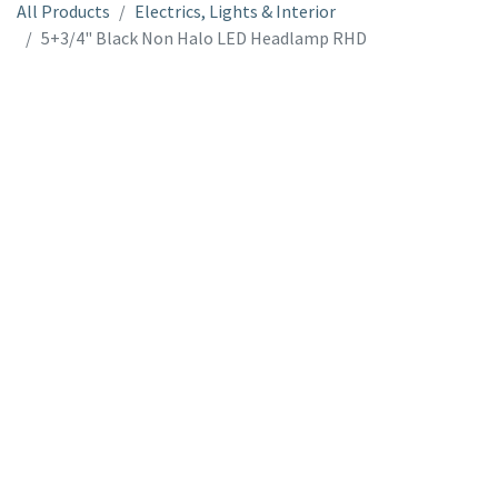
All Products
Electrics, Lights & Interior
5+3/4" Black Non Halo LED Headlamp RHD