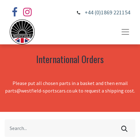
+44 (0)1869 221154
International Orders
Please put all chosen parts in a basket and then email
parts@westfield-sportscars.co.uk to request a shipping cost.