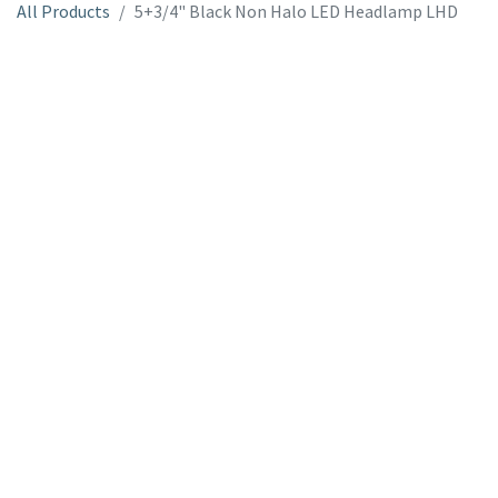
All Products
5+3/4" Black Non Halo LED Headlamp LHD