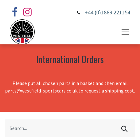
+44 (0)1869 221154
International Orders
Please put all chosen parts in a basket and then email
parts@westfield-sportscars.co.uk to request a shipping cost.