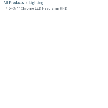
All Products
Lighting
5+3/4" Chrome LED Headlamp RHD