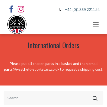
+44 (0)1869 221154
International Orders
Please put all chosen parts in a basket and then email
parts@westfield-sportscars.co.uk to request a shipping cost.