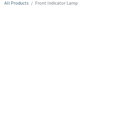
All Products
Front Indicator Lamp