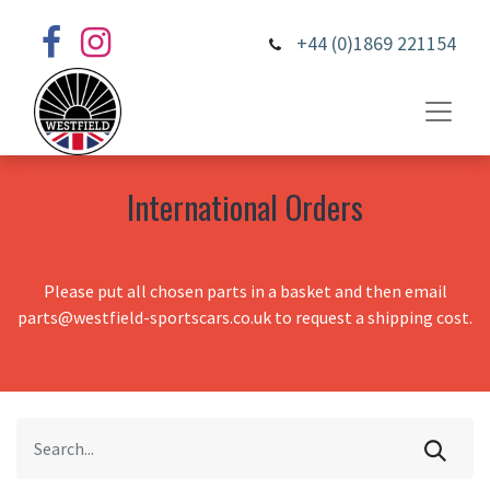
+44 (0)1869 221154
International Orders
Please put all chosen parts in a basket and then email
parts@westfield-sportscars.co.uk to request a shipping cost.