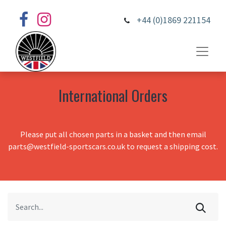
+44 (0)1869 221154
International Orders
Please put all chosen parts in a basket and then email
parts@westfield-sportscars.co.uk to request a shipping cost.