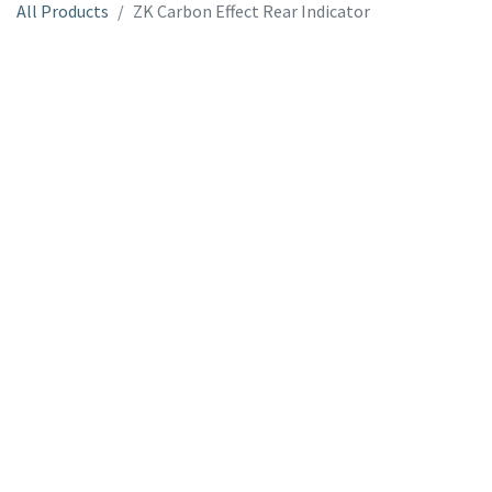
All Products
ZK Carbon Effect Rear Indicator