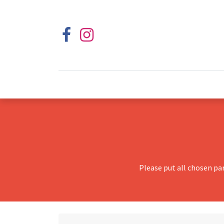
Please put all chosen pa