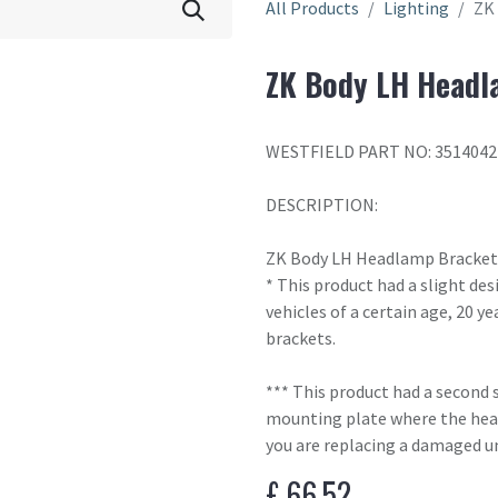
All Products
Lighting
ZK
ZK Body LH Headl
WESTFIELD PART NO: 351404
DESCRIPTION:
ZK Body LH Headlamp Bracket
* This product had a slight des
vehicles of a certain age, 20 ye
brackets.
*** This product had a second 
mounting plate where the head
you are replacing a damaged un
£
66.52