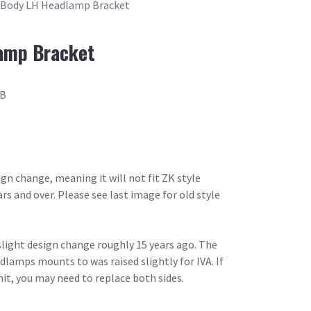
 Body LH Headlamp Bracket
amp Bracket
2B
ign change, meaning it will not fit ZK style
ars and over. Please see last image for old style
slight design change roughly 15 years ago. The
lamps mounts to was raised slightly for IVA. If
it, you may need to replace both sides.