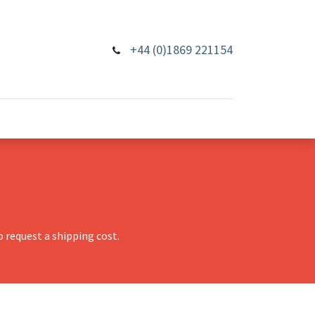
+44 (0)1869 221154
 request a shipping cost.