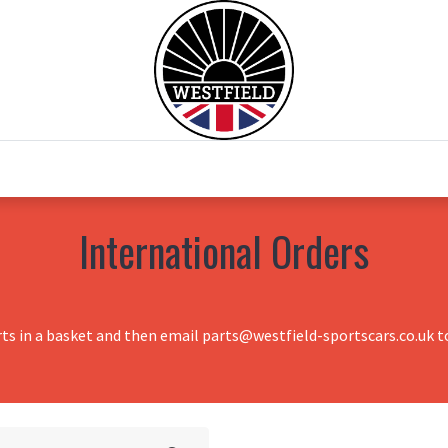
0
Home
Test Drive
Chesil Motor Co
International Orders
rts in a basket and then email parts@westfield-sportscars.co.uk to