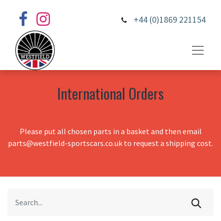
+44 (0)1869 221154
International Orders
Please put all chosen parts in a basket and then email
parts@westfield-sportscars.co.uk to request a shipping cost.