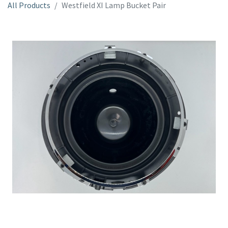
All Products
Westfield XI Lamp Bucket Pair