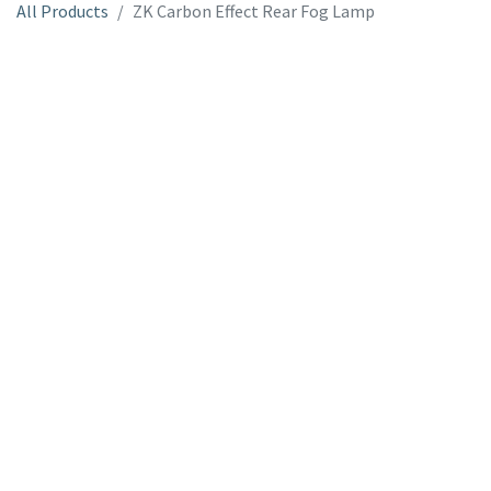
All Products
ZK Carbon Effect Rear Fog Lamp