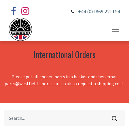
+44 (0)1869 221154
International Orders
Please put all chosen parts in a basket and then email
parts@westfield-sportscars.co.uk to request a shipping cost.