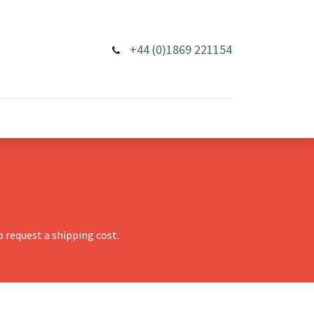
+44 (0)1869 221154
 request a shipping cost.