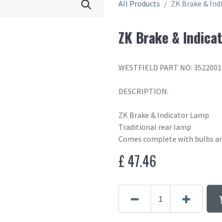
All Products
ZK Brake & Ind
ZK Brake & Indica
WESTFIELD PART NO: 3522001
DESCRIPTION:
ZK Brake & Indicator Lamp
Traditional rear lamp
Comes complete with bulbs an
£
47.46