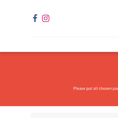
Please put all chosen pa