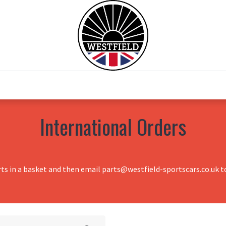
0
Home
Test Drive
Chesil Motor Co
International Orders
rts in a basket and then email parts@westfield-sportscars.co.uk to