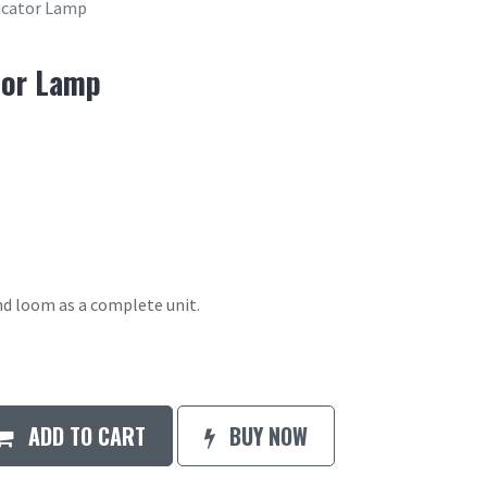
icator Lamp
tor Lamp
d loom as a complete unit.
ADD TO CART
BUY NOW