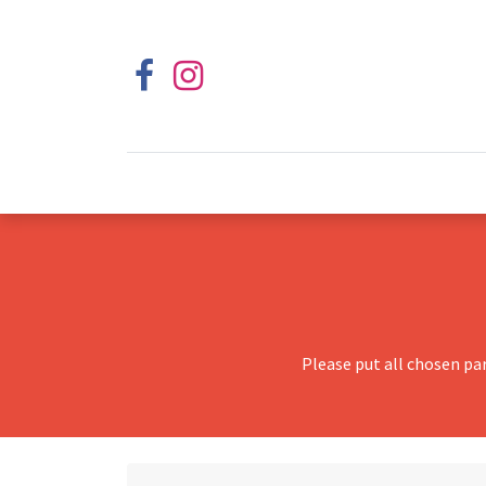
Please put all chosen pa