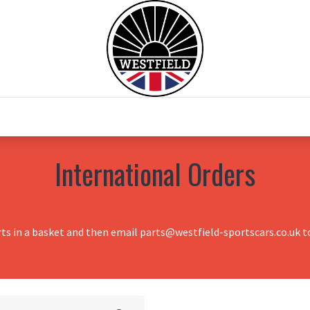
0
Home
Test Drive
Chesil Motor Co
International Orders
rts in a basket and then email parts@westfield-sportscars.co.uk to