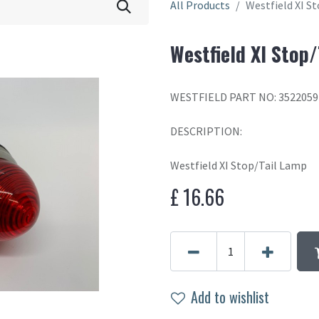
All Products
Westfield XI S
Westfield XI Stop
WESTFIELD PART NO: 3522059
DESCRIPTION:
Westfield XI Stop/Tail Lamp
£
16.66
Add to wishlist