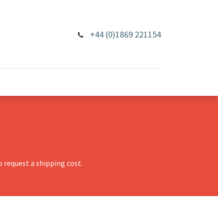
+44 (0)1869 221154
 request a shipping cost.