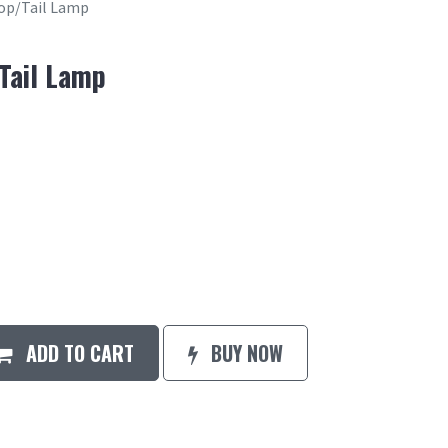
top/Tail Lamp
/Tail Lamp
ADD TO CART
BUY NOW