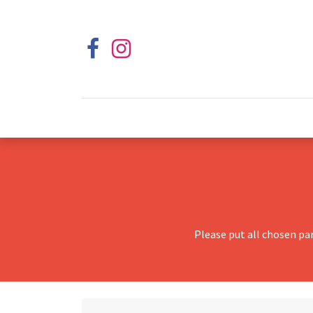
Please put all chosen pa