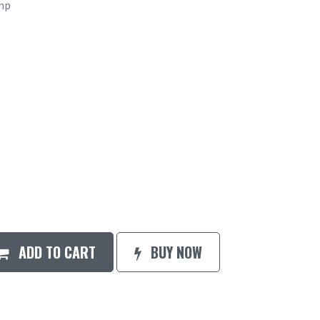
mp
ADD TO CART
BUY NOW