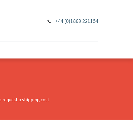
+44 (0)1869 221154
 request a shipping cost.