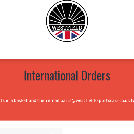
0
Home
Test Drive
Chesil Motor Co
International Orders
rts in a basket and then email parts@westfield-sportscars.co.uk to