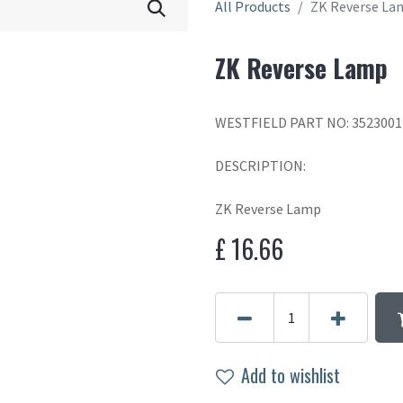
All Products
ZK Reverse La
ZK Reverse Lamp
WESTFIELD PART NO: 3523001
DESCRIPTION:
ZK Reverse Lamp
£
16.66
Add to wishlist