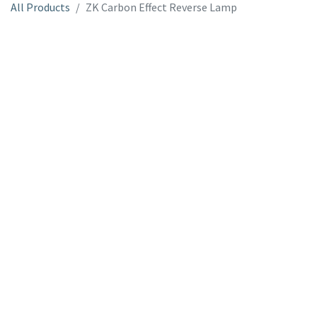
All Products
ZK Carbon Effect Reverse Lamp