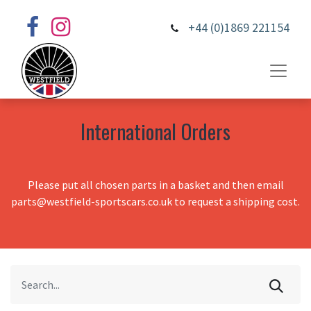
+44 (0)1869 221154
International Orders
Please put all chosen parts in a basket and then email
parts@westfield-sportscars.co.uk to request a shipping cost.