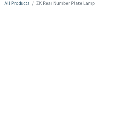
All Products
ZK Rear Number Plate Lamp