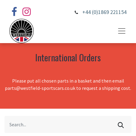
+44 (0)1869 221154
International Orders
Please put all chosen parts in a basket and then email
parts@westfield-sportscars.co.uk to request a shipping cost.