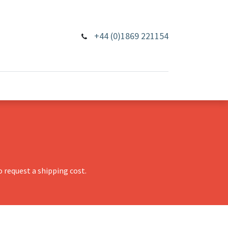
+44 (0)1869 221154
 request a shipping cost.