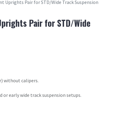
t Uprights Pair for STD/Wide Track Suspension
prights Pair for STD/Wide
) without calipers.
d or early wide track suspension setups.