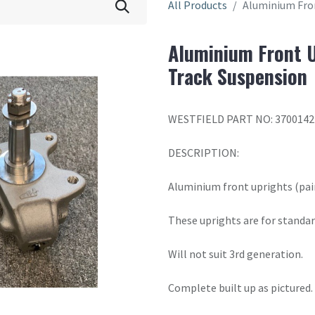
All Products
Aluminium Fron
Aluminium Front U
Track Suspension
WESTFIELD PART NO: 3700142
DESCRIPTION:
Aluminium front uprights (pair
These uprights are for standar
Will not suit 3rd generation.
Complete built up as pictured.