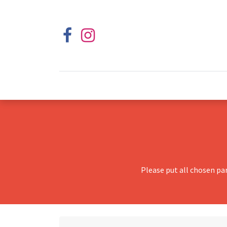
Please put all chosen pa