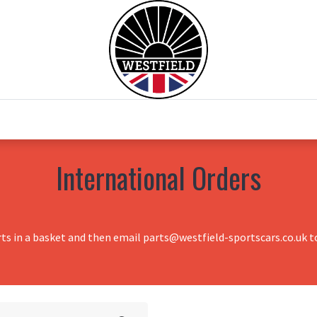
0
Home
Test Drive
Chesil Motor Co
International Orders
rts in a basket and then email parts@westfield-sportscars.co.uk to