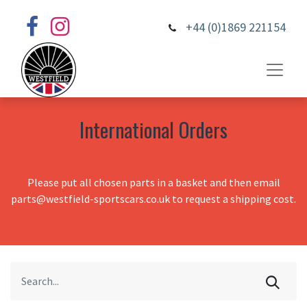
+44 (0)1869 221154
International Orders
Please put all chosen parts in a basket and then email
parts@westfield-sportscars.co.uk to request a shipping cost.