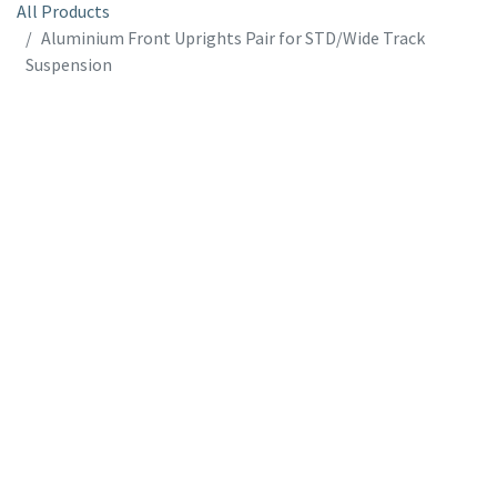
All Products
Aluminium Front Uprights Pair for STD/Wide Track
Suspension