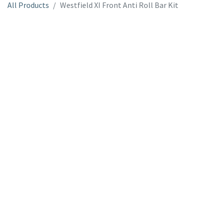
All Products
Westfield XI Front Anti Roll Bar Kit