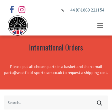
+44 (0)1869 221154
International Orders
Please put all chosen parts in a basket and then email
parts@westfield-sportscars.co.uk to request a shipping cost.