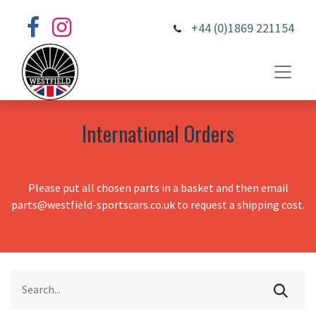
+44 (0)1869 221154
International Orders
Please put all chosen parts in a basket and then email
parts@westfield-sportscars.co.uk to request a shipping cost.