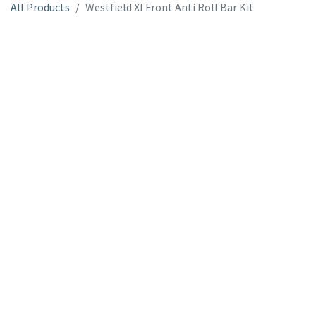
All Products
Westfield XI Front Anti Roll Bar Kit