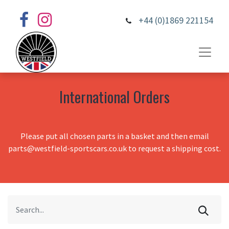
+44 (0)1869 221154
International Orders
Please put all chosen parts in a basket and then email
parts@westfield-sportscars.co.uk to request a shipping cost.