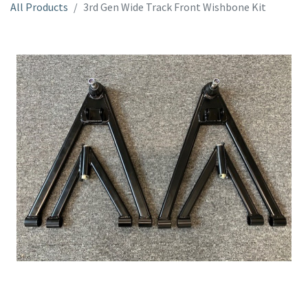
All Products
3rd Gen Wide Track Front Wishbone Kit