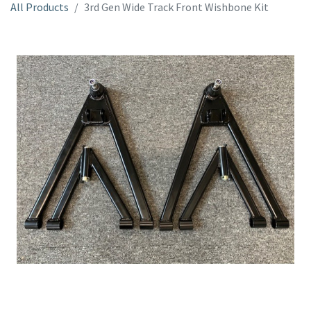
All Products
3rd Gen Wide Track Front Wishbone Kit