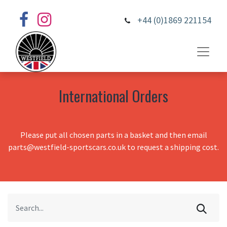
+44 (0)1869 221154
International Orders
Please put all chosen parts in a basket and then email
parts@westfield-sportscars.co.uk to request a shipping cost.