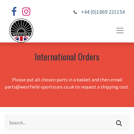
+44 (0)1869 221154
International Orders
Please put all chosen parts in a basket and then email
parts@westfield-sportscars.co.uk to request a shipping cost.