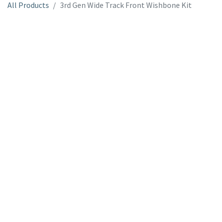
All Products
3rd Gen Wide Track Front Wishbone Kit