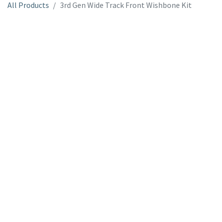
All Products
3rd Gen Wide Track Front Wishbone Kit