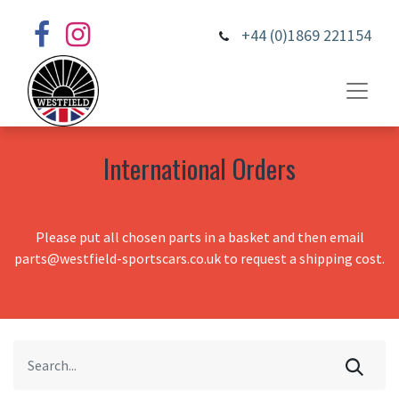
+44 (0)1869 221154
International Orders
Please put all chosen parts in a basket and then email
parts@westfield-sportscars.co.uk to request a shipping cost.