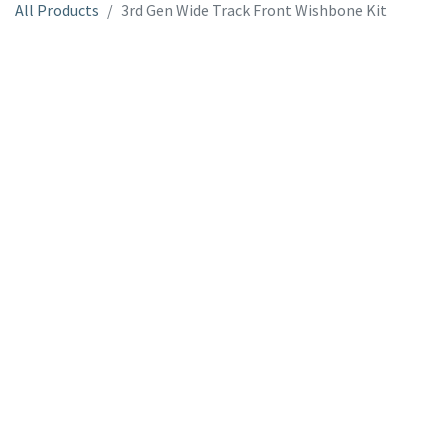
All Products
3rd Gen Wide Track Front Wishbone Kit