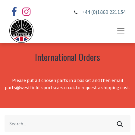
+44 (0)1869 221154
International Orders
Please put all chosen parts in a basket and then email
parts@westfield-sportscars.co.uk to request a shipping cost.