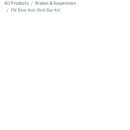
All Products
Brakes & Suspension
FW Rear Anti Roll Bar Kit