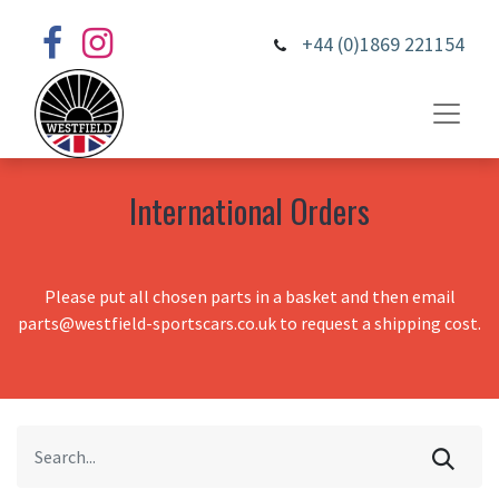
+44 (0)1869 221154
International Orders
Please put all chosen parts in a basket and then email
parts@westfield-sportscars.co.uk to request a shipping cost.