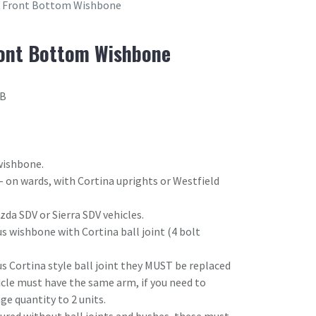
k Front Bottom Wishbone
ront Bottom Wishbone
2B
wishbone.
 - on wards, with Cortina uprights or Westfield
da SDV or Sierra SDV vehicles.
s wishbone with Cortina ball joint (4 bolt
us Cortina style ball joint they MUST be replaced
hicle must have the same arm, if you need to
e quantity to 2 units.