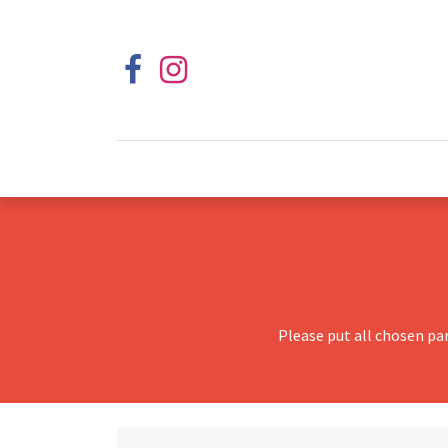
Please put all chosen pa