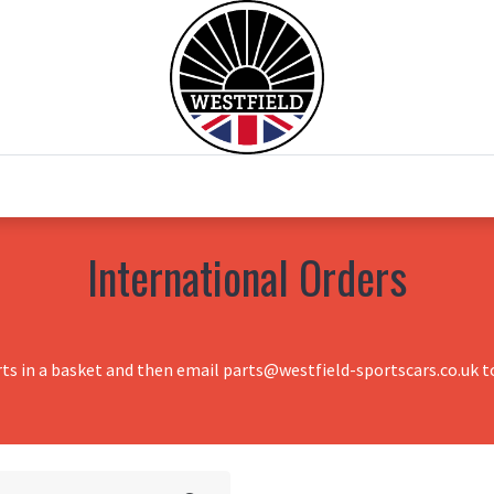
0
Home
Test Drive
Chesil Motor Co
International Orders
rts in a basket and then email parts@westfield-sportscars.co.uk to