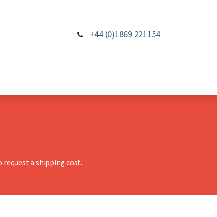
+44 (0)1869 221154
 request a shipping cost.