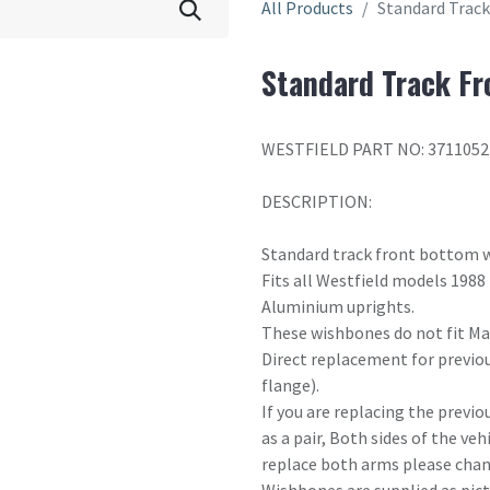
All Products
Standard Trac
Standard Track F
WESTFIELD PART NO: 371105
DESCRIPTION:
Standard track front bottom 
Fits all Westfield models 1988
Aluminium uprights.
These wishbones do not fit Maz
Direct replacement for previou
flange).
If you are replacing the previo
as a pair, Both sides of the ve
replace both arms please chang