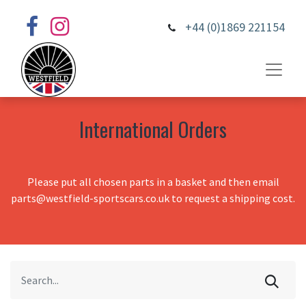
+44 (0)1869 221154
International Orders
Please put all chosen parts in a basket and then email
parts@westfield-sportscars.co.uk to request a shipping cost.