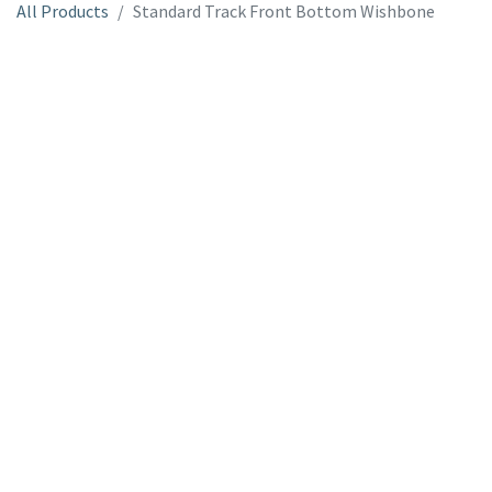
All Products
Standard Track Front Bottom Wishbone