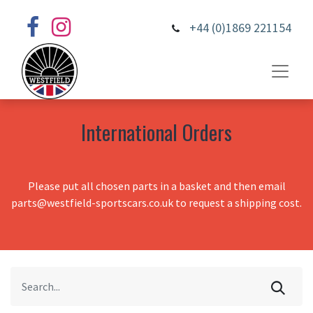
+44 (0)1869 221154
International Orders
Please put all chosen parts in a basket and then email
parts@westfield-sportscars.co.uk to request a shipping cost.