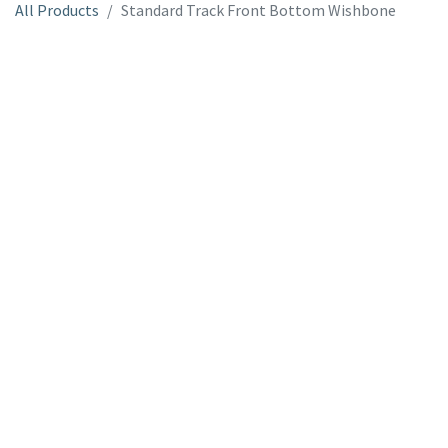
All Products
Standard Track Front Bottom Wishbone