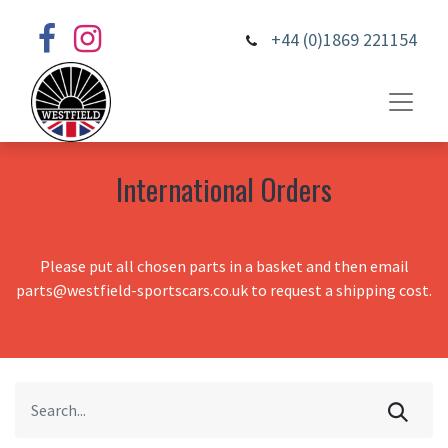
+44 (0)1869 221154
International Orders
Please put all chosen parts in a basket and then email
parts@westfield-sportscars.co.uk to request a shipping cost.