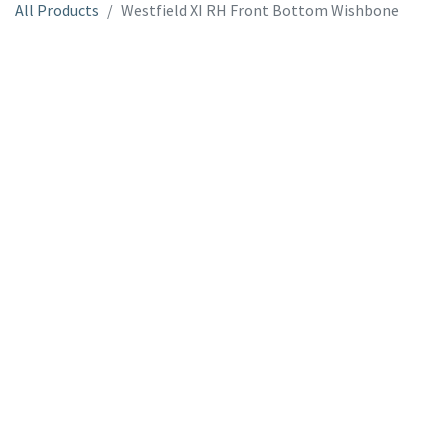
All Products
Westfield XI RH Front Bottom Wishbone