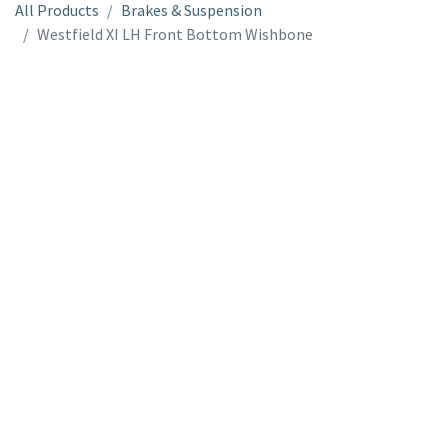
All Products
Brakes & Suspension
Westfield XI LH Front Bottom Wishbone