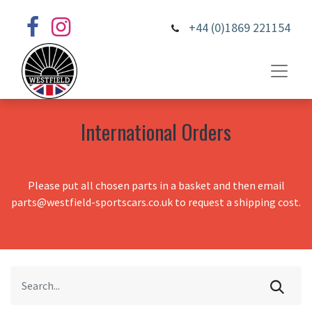
+44 (0)1869 221154
International Orders
Please put all chosen parts in a basket and then email
parts@westfield-sportscars.co.uk to request a shipping cost.