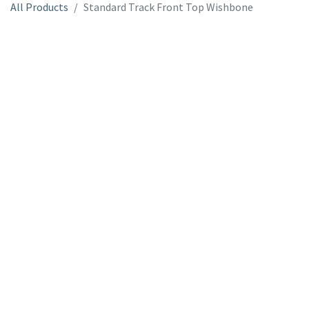
All Products
Standard Track Front Top Wishbone