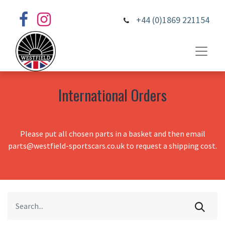
+44 (0)1869 221154
International Orders
Please put all chosen parts in a basket and then email
parts@westfield-sportscars.co.uk to request a shipping cost.