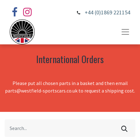
+44 (0)1869 221154
International Orders
Please put all chosen parts in a basket and then email
parts@westfield-sportscars.co.uk to request a shipping cost.