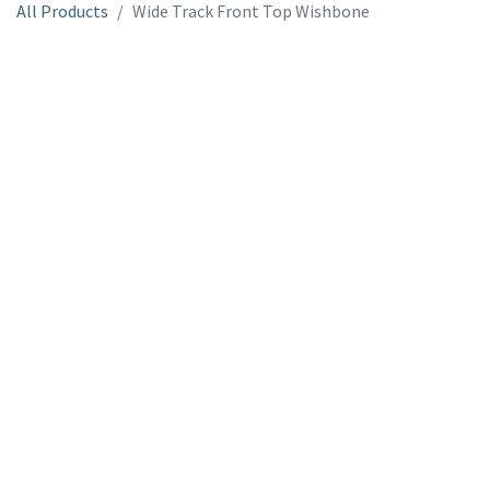
All Products
Wide Track Front Top Wishbone