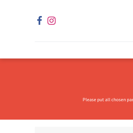
Please put all chosen pa