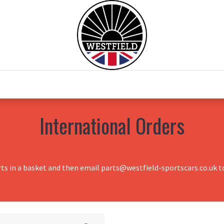
0
Home
Test Drive
Chesil Motor Co
International Orders
rts in a basket and then email parts@westfield-sportscars.co.uk to