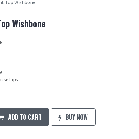
ont Top Wishbone
Top Wishbone
2B
ne
on setups
ADD TO CART
BUY NOW