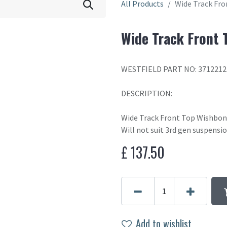
All Products
Wide Track Fr
Wide Track Front 
WESTFIELD PART NO: 371221
DESCRIPTION:
Wide Track Front Top Wishbo
Will not suit 3rd gen suspensi
£
137.50
Add to wishlist