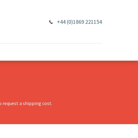
+44 (0)1869 221154
 request a shipping cost.