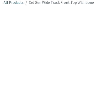
All Products
3rd Gen Wide Track Front Top Wishbone