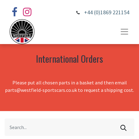
+44 (0)1869 221154
International Orders
Please put all chosen parts in a basket and then email
parts@westfield-sportscars.co.uk to request a shipping cost.