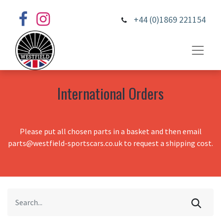
+44 (0)1869 221154
International Orders
Please put all chosen parts in a basket and then email
parts@westfield-sportscars.co.uk to request a shipping cost.