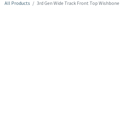
All Products
3rd Gen Wide Track Front Top Wishbone