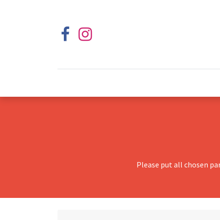
Please put all chosen pa