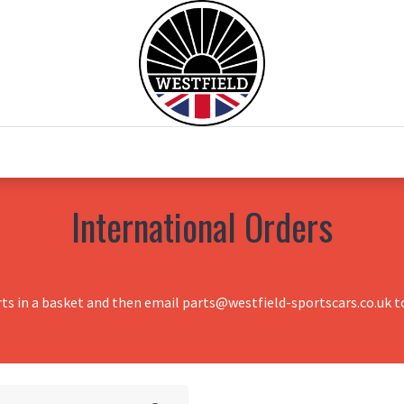
0
Home
Test Drive
Chesil Motor Co
International Orders
rts in a basket and then email parts@westfield-sportscars.co.uk to