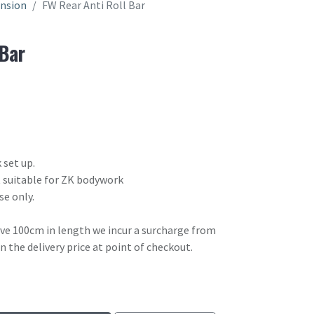
ension
FW Rear Anti Roll Bar
 Bar
 set up.
ot suitable for ZK bodywork
se only.
ove 100cm in length we incur a surcharge from
in the delivery price at point of checkout.