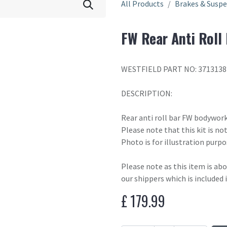
All Products
Brakes & Susp
FW Rear Anti Roll
WESTFIELD PART NO: 3713138
DESCRIPTION:
Rear anti roll bar FW bodywork
Please note that this kit is n
Photo is for illustration purpo
Please note as this item is ab
our shippers which is included 
£
179.99