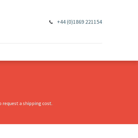
+44 (0)1869 221154
 request a shipping cost.