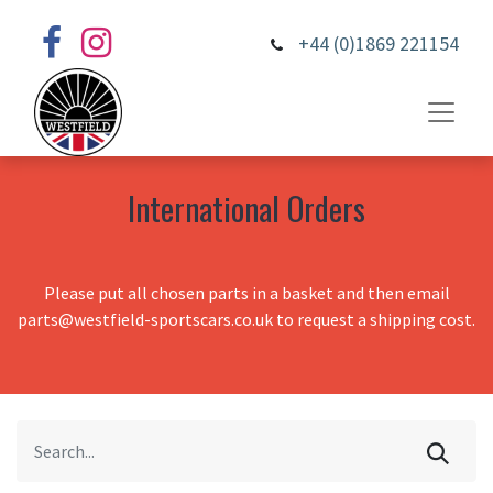
+44 (0)1869 221154
International Orders
Please put all chosen parts in a basket and then email
parts@westfield-sportscars.co.uk to request a shipping cost.