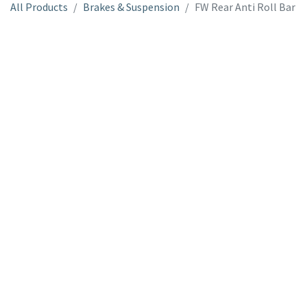
All Products
Brakes & Suspension
FW Rear Anti Roll Bar