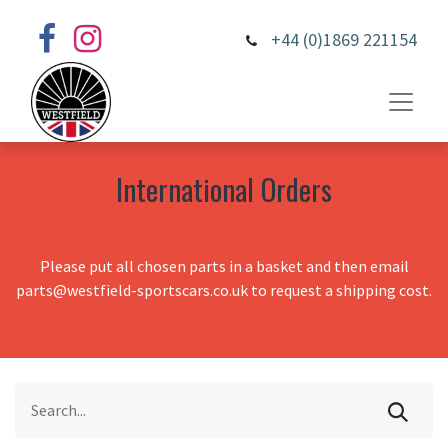
+44 (0)1869 221154
International Orders
Please put all chosen parts in a basket and then email
parts@westfield-sportscars.co.uk to request a shipping cost.