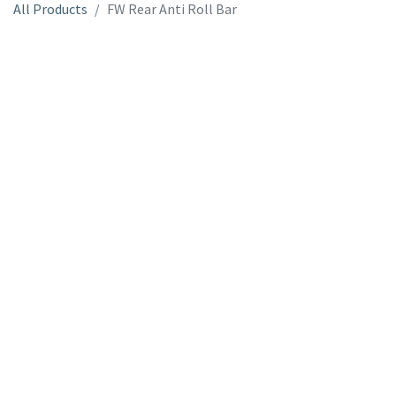
All Products
FW Rear Anti Roll Bar