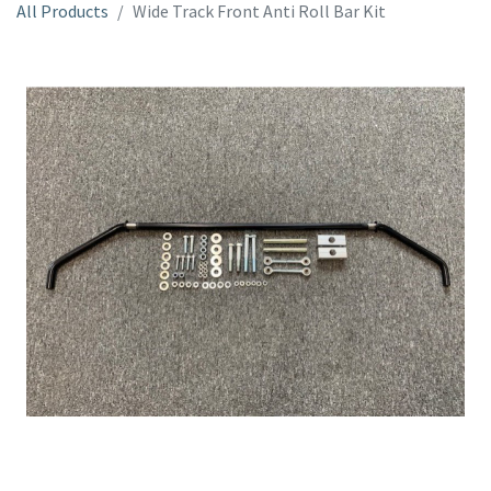
All Products
Wide Track Front Anti Roll Bar Kit