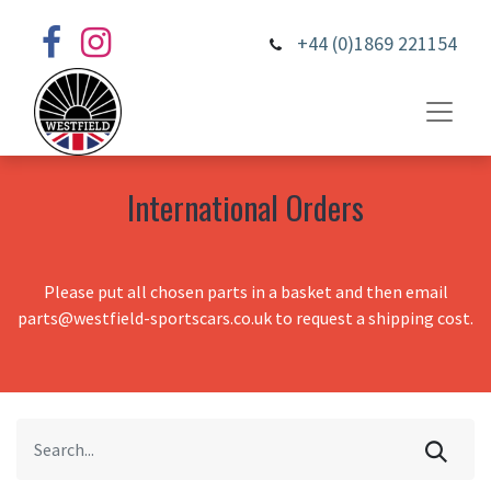
+44 (0)1869 221154
International Orders
Please put all chosen parts in a basket and then email
parts@westfield-sportscars.co.uk to request a shipping cost.