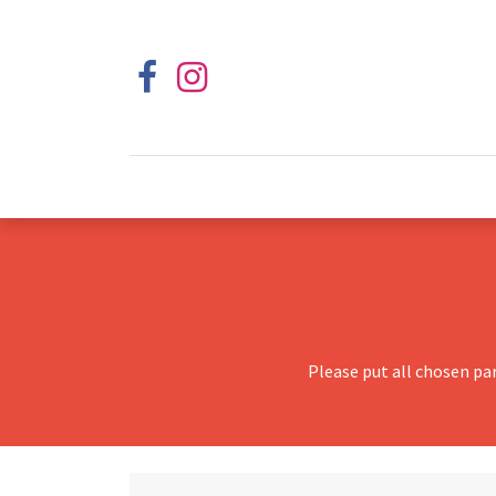
Please put all chosen pa