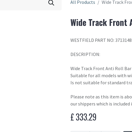
All Products
Wide Track Fron
Wide Track Front A
WESTFIELD PART NO: 3713148
DESCRIPTION:
Wide Track Front Anti Roll Bar
Suitable for all models with w
Is not suitable for standard tra
Please note as this item is ab
our shippers which is included 
£
333.29