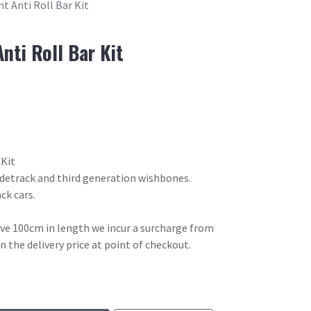
t Anti Roll Bar Kit
nti Roll Bar Kit
 Kit
idetrack and third generation wishbones.
ck cars.
ove 100cm in length we incur a surcharge from
in the delivery price at point of checkout.