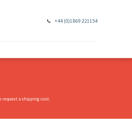
+44 (0)1869 221154
 request a shipping cost.