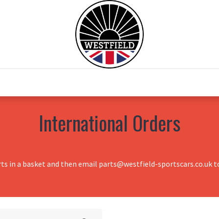
0
Home
Test Drive
Chesil Motor Co
International Orders
rts in a basket and then email parts@westfield-sportscars.co.uk to