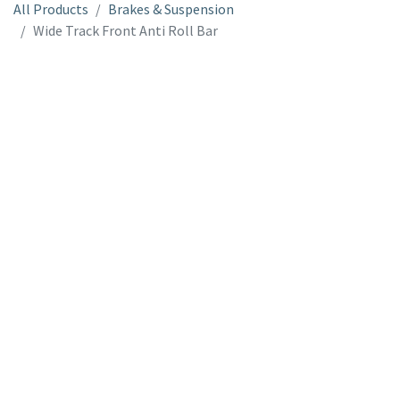
All Products
Brakes & Suspension
Wide Track Front Anti Roll Bar