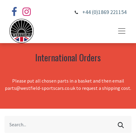
+44 (0)1869 221154
International Orders
Please put all chosen parts in a basket and then email
parts@westfield-sportscars.co.uk to request a shipping cost.