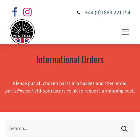
+44 (0)1869 221154
International Orders
Please put all chosen parts in a basket and then email
parts@westfield-sportscars.co.uk to request a shipping cost.