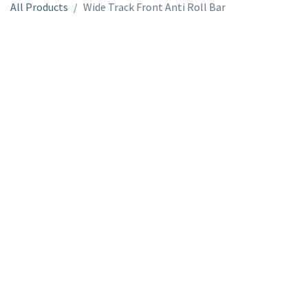
All Products
Wide Track Front Anti Roll Bar