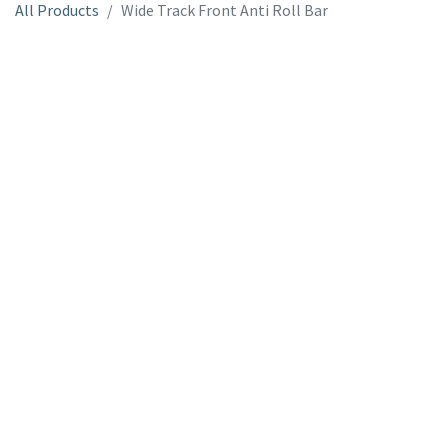
All Products
Wide Track Front Anti Roll Bar