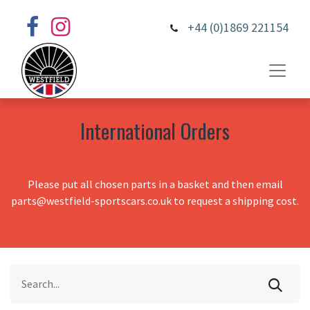
+44 (0)1869 221154
International Orders
Please put all chosen parts in a basket and then email
parts@westfield-sportscars.co.uk to request a shipping cost.