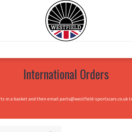
0
Home
Test Drive
Chesil Motor Co
International Orders
rts in a basket and then email parts@westfield-sportscars.co.uk to