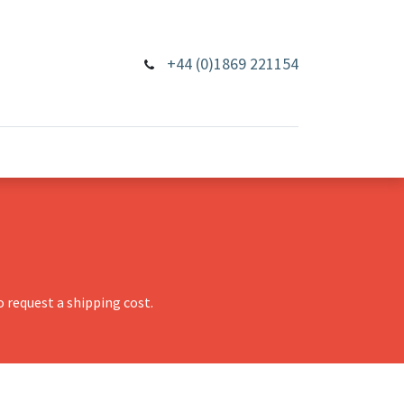
+44 (0)1869 221154
 request a shipping cost.