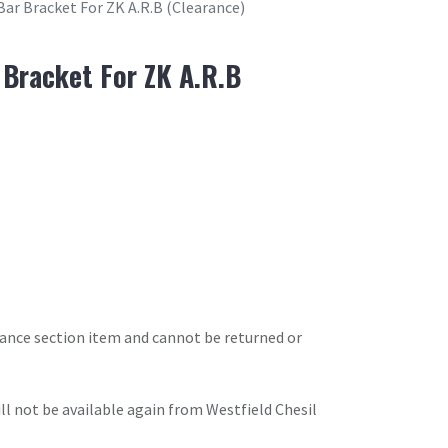
Bar Bracket For ZK A.R.B (Clearance)
 Bracket For ZK A.R.B
arance section item and cannot be returned or
will not be available again from Westfield Chesil