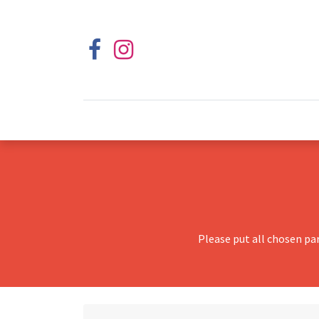
Please put all chosen pa