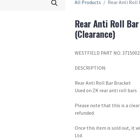
All Products
Rear Anti Roll 
Rear Anti Roll Bar
(Clearance)
WESTFIELD PART NO: 3715002
DESCRIPTION:
Rear Anti Roll Bar Bracket
Used on ZK rear anti roll bars
Please note that this is a cle
refunded.
Once this item is sold out, it 
Ltd.